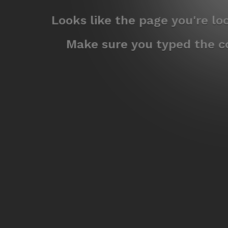
Looks like the page you're l
Make sure you typed the co