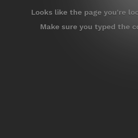
Looks like the page you're l
Make sure you typed the co