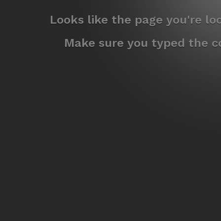
Looks like the page you're l
Make sure you typed the co