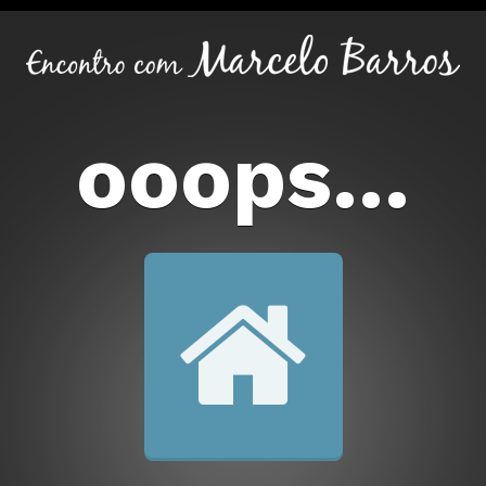
ooops...