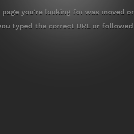
e page you're looking for was moved or
ou typed the correct URL or followed a