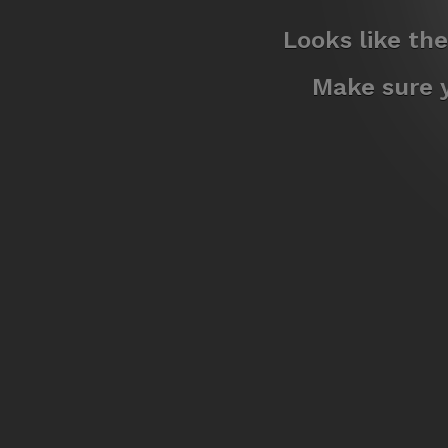
Looks like th
Make sure y