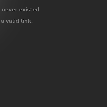
 never existed
 valid link.