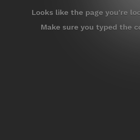
Looks like the page you're l
Make sure you typed the co