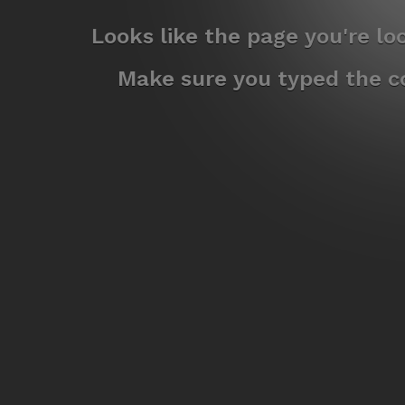
Looks like the page you're l
Make sure you typed the co