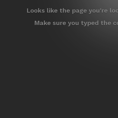
Looks like the page you're l
Make sure you typed the co