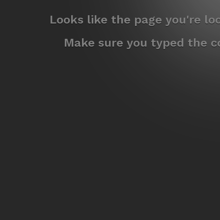
Looks like the page you're l
Make sure you typed the co