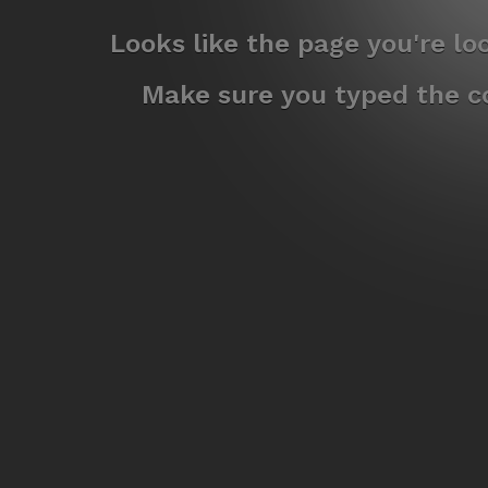
Looks like the page you're l
Make sure you typed the co