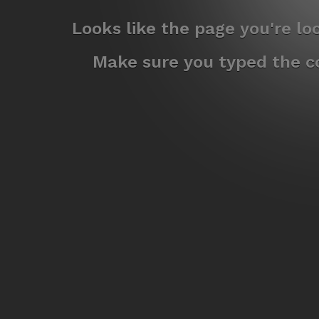
Looks like the page you're l
Make sure you typed the co