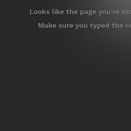
Looks like the page you're l
Make sure you typed the co